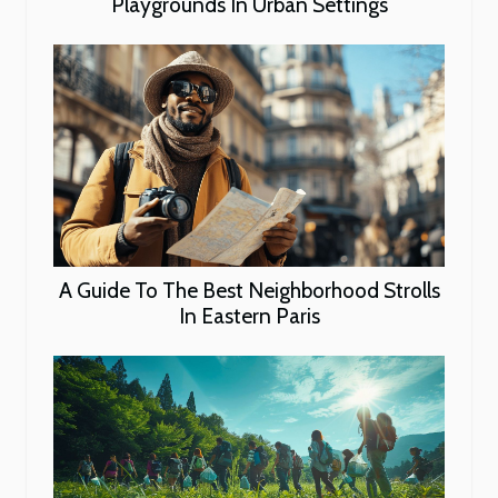
Playgrounds In Urban Settings
A Guide To The Best Neighborhood Strolls
In Eastern Paris