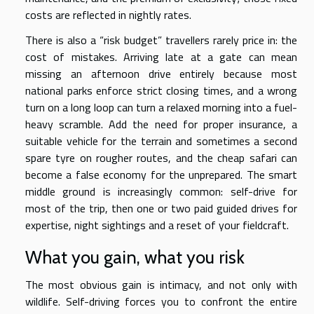
costs are reflected in nightly rates.
There is also a “risk budget” travellers rarely price in: the
cost of mistakes. Arriving late at a gate can mean
missing an afternoon drive entirely because most
national parks enforce strict closing times, and a wrong
turn on a long loop can turn a relaxed morning into a fuel-
heavy scramble. Add the need for proper insurance, a
suitable vehicle for the terrain and sometimes a second
spare tyre on rougher routes, and the cheap safari can
become a false economy for the unprepared. The smart
middle ground is increasingly common: self-drive for
most of the trip, then one or two paid guided drives for
expertise, night sightings and a reset of your fieldcraft.
What you gain, what you risk
The most obvious gain is intimacy, and not only with
wildlife. Self-driving forces you to confront the entire