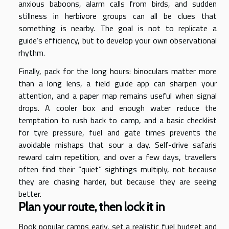
anxious baboons, alarm calls from birds, and sudden
stillness in herbivore groups can all be clues that
something is nearby. The goal is not to replicate a
guide’s efficiency, but to develop your own observational
rhythm.
Finally, pack for the long hours: binoculars matter more
than a long lens, a field guide app can sharpen your
attention, and a paper map remains useful when signal
drops. A cooler box and enough water reduce the
temptation to rush back to camp, and a basic checklist
for tyre pressure, fuel and gate times prevents the
avoidable mishaps that sour a day. Self-drive safaris
reward calm repetition, and over a few days, travellers
often find their “quiet” sightings multiply, not because
they are chasing harder, but because they are seeing
better.
Plan your route, then lock it in
Book popular camps early, set a realistic fuel budget and