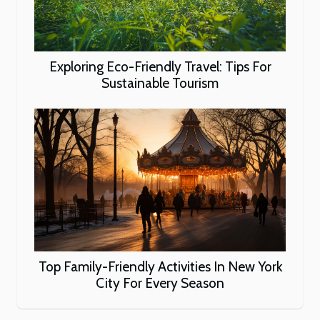
Exploring Eco-Friendly Travel: Tips For
Sustainable Tourism
Top Family-Friendly Activities In New York
City For Every Season