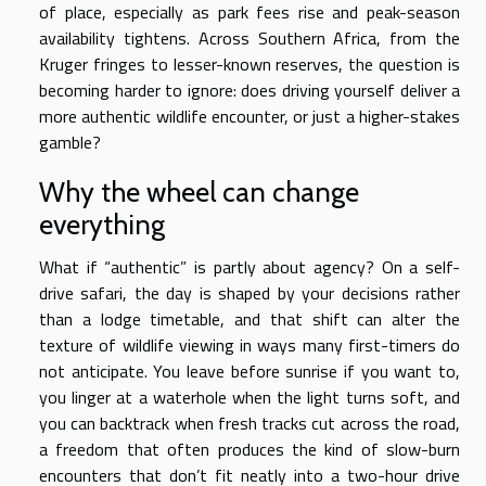
of place, especially as park fees rise and peak-season
availability tightens. Across Southern Africa, from the
Kruger fringes to lesser-known reserves, the question is
becoming harder to ignore: does driving yourself deliver a
more authentic wildlife encounter, or just a higher-stakes
gamble?
Why the wheel can change
everything
What if “authentic” is partly about agency? On a self-
drive safari, the day is shaped by your decisions rather
than a lodge timetable, and that shift can alter the
texture of wildlife viewing in ways many first-timers do
not anticipate. You leave before sunrise if you want to,
you linger at a waterhole when the light turns soft, and
you can backtrack when fresh tracks cut across the road,
a freedom that often produces the kind of slow-burn
encounters that don’t fit neatly into a two-hour drive