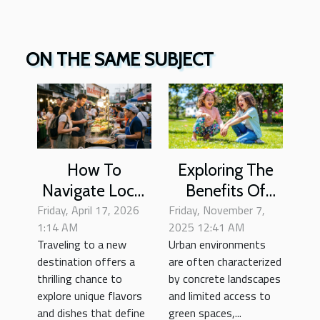
ON THE SAME SUBJECT
How To
Exploring The
Navigate Local
Benefits Of
Friday, April 17, 2026
Cuisine Safely
Friday, November 7,
Nature
1:14 AM
2025 12:41 AM
As A Tourist?
Playgrounds In
Traveling to a new
Urban environments
Urban Settings
destination offers a
are often characterized
thrilling chance to
by concrete landscapes
explore unique flavors
and limited access to
and dishes that define
green spaces,...