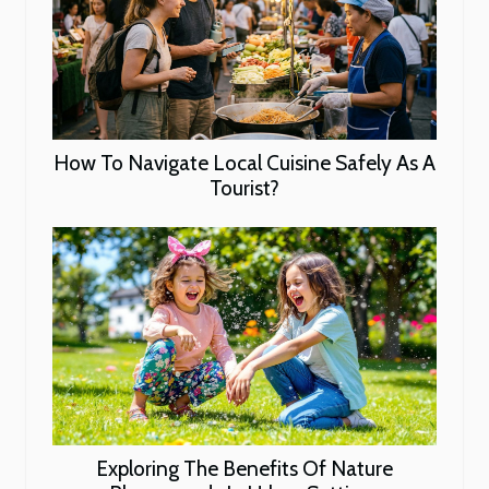
How To Navigate Local Cuisine Safely As A
Tourist?
Exploring The Benefits Of Nature