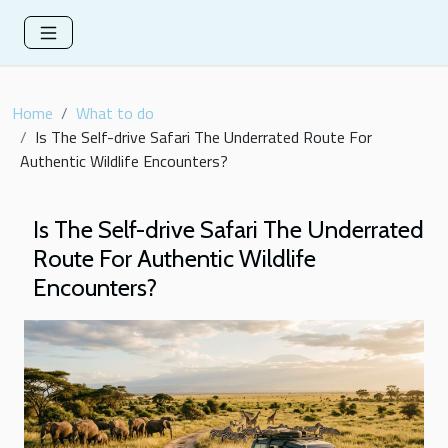
Home
What to do
Is The Self-drive Safari The Underrated Route For
Authentic Wildlife Encounters?
Is The Self-drive Safari The Underrated
Route For Authentic Wildlife
Encounters?