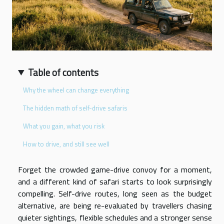
Table of contents
Why the wheel can change everything
The hidden math of self-drive safaris
What you gain, what you risk
How to drive, and still see well
Forget the crowded game-drive convoy for a moment,
and a different kind of safari starts to look surprisingly
compelling. Self-drive routes, long seen as the budget
alternative, are being re-evaluated by travellers chasing
quieter sightings, flexible schedules and a stronger sense