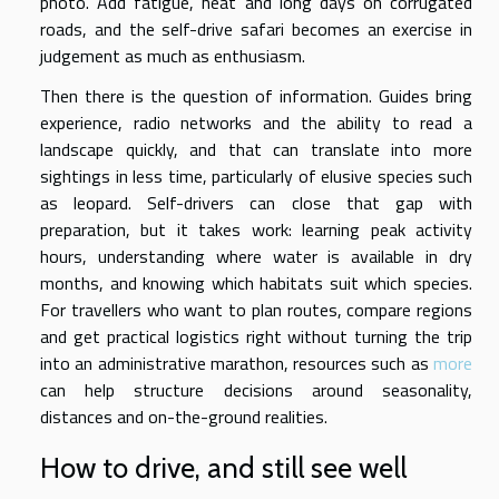
photo. Add fatigue, heat and long days on corrugated
roads, and the self-drive safari becomes an exercise in
judgement as much as enthusiasm.
Then there is the question of information. Guides bring
experience, radio networks and the ability to read a
landscape quickly, and that can translate into more
sightings in less time, particularly of elusive species such
as leopard. Self-drivers can close that gap with
preparation, but it takes work: learning peak activity
hours, understanding where water is available in dry
months, and knowing which habitats suit which species.
For travellers who want to plan routes, compare regions
and get practical logistics right without turning the trip
into an administrative marathon, resources such as
more
can help structure decisions around seasonality,
distances and on-the-ground realities.
How to drive, and still see well