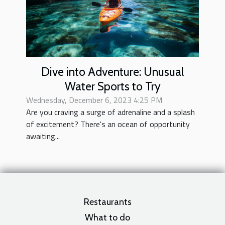
Dive into Adventure: Unusual
Water Sports to Try
Wednesday, December 6, 2023 4:25 PM
Are you craving a surge of adrenaline and a splash
of excitement? There's an ocean of opportunity
awaiting...
Restaurants
What to do