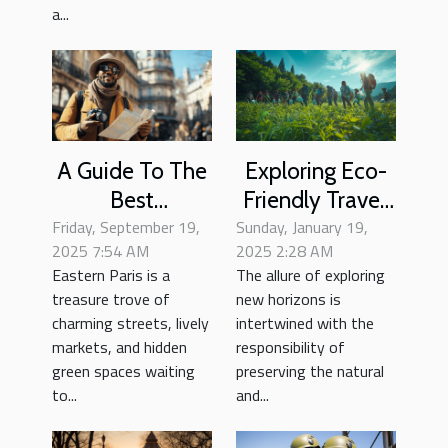
a...
A Guide To The
Exploring Eco-
Best
Friendly Travel:
Friday, September 19,
Neighborhood
Sunday, January 19,
Tips For
2025 7:54 AM
2025 2:28 AM
Strolls In
Sustainable
Eastern Paris is a
The allure of exploring
Eastern Paris
Tourism
treasure trove of
new horizons is
charming streets, lively
intertwined with the
markets, and hidden
responsibility of
green spaces waiting
preserving the natural
to...
and...