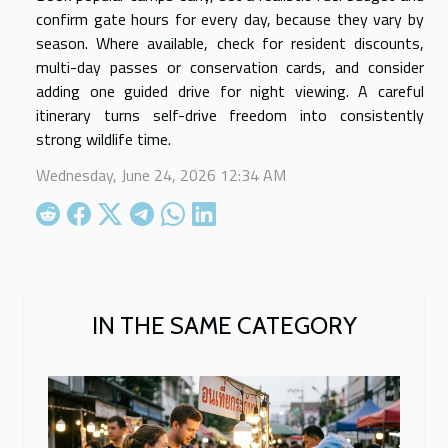
confirm gate hours for every day, because they vary by
season. Where available, check for resident discounts,
multi-day passes or conservation cards, and consider
adding one guided drive for night viewing. A careful
itinerary turns self-drive freedom into consistently
strong wildlife time.
Wednesday, June 24, 2026 12:34 AM
IN THE SAME CATEGORY