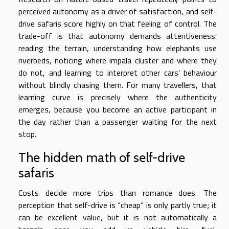
perceived autonomy as a driver of satisfaction, and self-
drive safaris score highly on that feeling of control. The
trade-off is that autonomy demands attentiveness:
reading the terrain, understanding how elephants use
riverbeds, noticing where impala cluster and where they
do not, and learning to interpret other cars’ behaviour
without blindly chasing them. For many travellers, that
learning curve is precisely where the authenticity
emerges, because you become an active participant in
the day rather than a passenger waiting for the next
stop.
The hidden math of self-drive
safaris
Costs decide more trips than romance does. The
perception that self-drive is “cheap” is only partly true; it
can be excellent value, but it is not automatically a