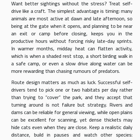
Want better sightings without the stress? Treat self-
drive like a craft. The simplest advantage is timing: many
animals are most active at dawn and late afternoon, so
being at the gate when it opens, and planning to be near
an exit or camp before closing, keeps you in the
productive hours without forcing risky late-day sprints.
In warmer months, midday heat can flatten activity,
which is when a shaded rest stop, a short birding walk in
a safe camp, or even a slow drive along water can be
more rewarding than chasing rumours of predators.
Route design matters as much as luck. Successful self-
drivers tend to pick one or two habitats per day rather
than trying to “cover” the park, and they accept that
turning around is not failure but strategy. Rivers and
dams can be reliable for general viewing, while open plains
can be excellent for scanning, yet dense thickets may
hide cats even when they are close. Keep a realistic daily
distance, build in pauses and watch other species: