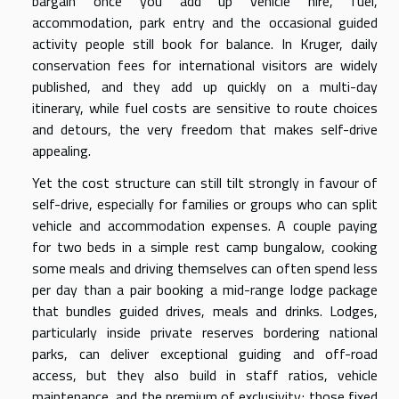
bargain once you add up vehicle hire, fuel,
accommodation, park entry and the occasional guided
activity people still book for balance. In Kruger, daily
conservation fees for international visitors are widely
published, and they add up quickly on a multi-day
itinerary, while fuel costs are sensitive to route choices
and detours, the very freedom that makes self-drive
appealing.
Yet the cost structure can still tilt strongly in favour of
self-drive, especially for families or groups who can split
vehicle and accommodation expenses. A couple paying
for two beds in a simple rest camp bungalow, cooking
some meals and driving themselves can often spend less
per day than a pair booking a mid-range lodge package
that bundles guided drives, meals and drinks. Lodges,
particularly inside private reserves bordering national
parks, can deliver exceptional guiding and off-road
access, but they also build in staff ratios, vehicle
maintenance, and the premium of exclusivity; those fixed