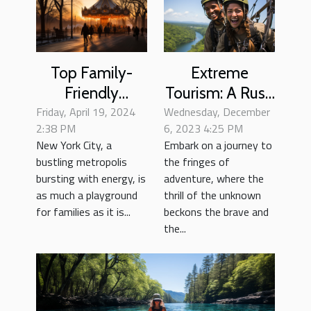
Extreme
Top Family-
Tourism: A Rush
Friendly
Wednesday, December
of Adrenaline
Friday, April 19, 2024
Activities In
6, 2023 4:25 PM
2:38 PM
and Culture
New York City
Embark on a journey to
New York City, a
For Every
the fringes of
bustling metropolis
Season
adventure, where the
bursting with energy, is
thrill of the unknown
as much a playground
beckons the brave and
for families as it is...
the...