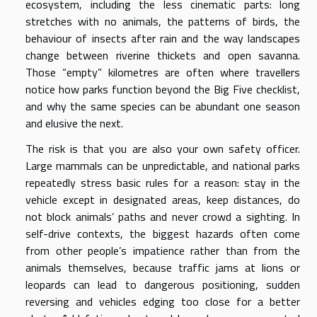
ecosystem, including the less cinematic parts: long
stretches with no animals, the patterns of birds, the
behaviour of insects after rain and the way landscapes
change between riverine thickets and open savanna.
Those “empty” kilometres are often where travellers
notice how parks function beyond the Big Five checklist,
and why the same species can be abundant one season
and elusive the next.
The risk is that you are also your own safety officer.
Large mammals can be unpredictable, and national parks
repeatedly stress basic rules for a reason: stay in the
vehicle except in designated areas, keep distances, do
not block animals’ paths and never crowd a sighting. In
self-drive contexts, the biggest hazards often come
from other people’s impatience rather than from the
animals themselves, because traffic jams at lions or
leopards can lead to dangerous positioning, sudden
reversing and vehicles edging too close for a better