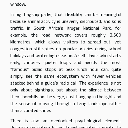
window.
In big flagship parks, that flexibility can be meaningful
because animal activity is unevenly distributed, and so is
traffic. In South Africa’s Kruger National Park, for
example, the road network covers roughly 3,500
kilometres, which allows visitors to spread out, yet
congestion still spikes on popular arteries during school
holidays and winter high season. A self-driver who starts
early, chooses quieter loops and avoids the most
“famous” picnic stops at peak lunch hour can, quite
simply, see the same ecosystem with fewer vehicles
stacked behind a guide’s radio call. The experience is not
only about sightings, but about the silence between
them: hornbills on the verge, dust hanging in the light and
the sense of moving through a living landscape rather
than a curated show.
There is also an overlooked psychological element.
Research on nature-based travel repeatedly points to