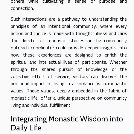
others while cultivating a sense of purpose and
connection.
Such interactions are a pathway to understanding the
principles of an intentional community, where every
action and choice is made with thoughtfulness and care.
The director of monastic studies or the community
outreach coordinator could provide deeper insights into
how these experiences are designed to enrich the
spiritual and intellectual lives of participants. Whether
through the shared pursuit of knowledge or the
collective effort of service, visitors can discover the
profound impact of living in accordance with monastic
values. These values, deeply embedded in the fabric of
monastic life, offer a unique perspective on community
living and individual fulfillment.
Integrating Monastic Wisdom into
Daily Life