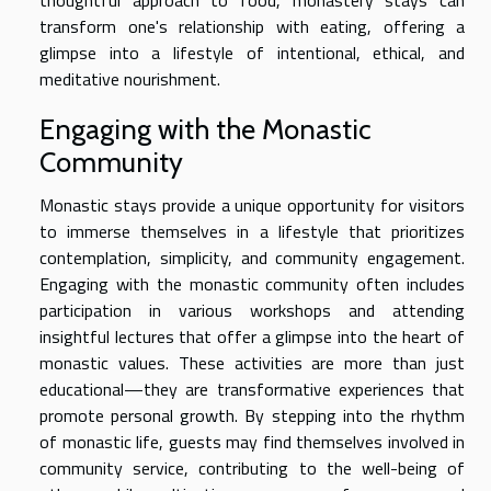
thoughtful approach to food, monastery stays can
transform one's relationship with eating, offering a
glimpse into a lifestyle of intentional, ethical, and
meditative nourishment.
Engaging with the Monastic
Community
Monastic stays provide a unique opportunity for visitors
to immerse themselves in a lifestyle that prioritizes
contemplation, simplicity, and community engagement.
Engaging with the monastic community often includes
participation in various workshops and attending
insightful lectures that offer a glimpse into the heart of
monastic values. These activities are more than just
educational—they are transformative experiences that
promote personal growth. By stepping into the rhythm
of monastic life, guests may find themselves involved in
community service, contributing to the well-being of