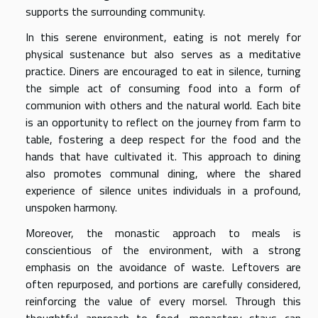
supports the surrounding community.
In this serene environment, eating is not merely for
physical sustenance but also serves as a meditative
practice. Diners are encouraged to eat in silence, turning
the simple act of consuming food into a form of
communion with others and the natural world. Each bite
is an opportunity to reflect on the journey from farm to
table, fostering a deep respect for the food and the
hands that have cultivated it. This approach to dining
also promotes communal dining, where the shared
experience of silence unites individuals in a profound,
unspoken harmony.
Moreover, the monastic approach to meals is
conscientious of the environment, with a strong
emphasis on the avoidance of waste. Leftovers are
often repurposed, and portions are carefully considered,
reinforcing the value of every morsel. Through this