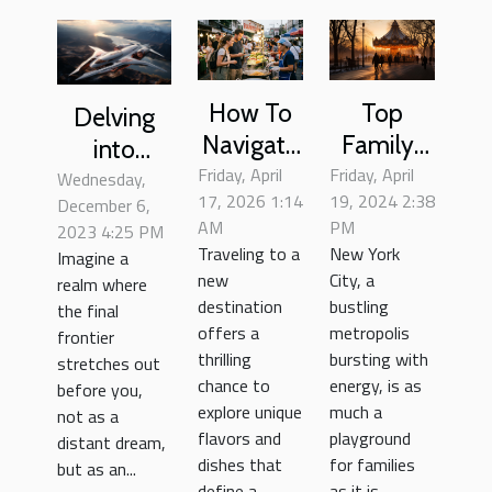
How To
Top
Delving
Navigate
Family-
into
Friday, April
Local
Friday, April
Friendly
Uncharted
Wednesday,
17, 2026 1:14
19, 2024 2:38
December 6,
Cuisine
Activities
Territory:
AM
PM
2023 4:25 PM
Safely As
In New
Space
Traveling to a
New York
Imagine a
A
York City
Tourism
new
City, a
realm where
Tourist?
For Every
destination
bustling
the final
offers a
metropolis
Season
frontier
thrilling
bursting with
stretches out
chance to
energy, is as
before you,
explore unique
much a
not as a
flavors and
playground
distant dream,
dishes that
for families
but as an...
define a...
as it is...