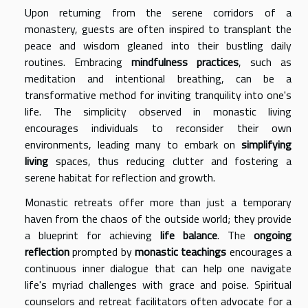
Upon returning from the serene corridors of a
monastery, guests are often inspired to transplant the
peace and wisdom gleaned into their bustling daily
routines. Embracing
mindfulness practices
, such as
meditation and intentional breathing, can be a
transformative method for inviting tranquility into one's
life. The simplicity observed in monastic living
encourages individuals to reconsider their own
environments, leading many to embark on
simplifying
living
spaces, thus reducing clutter and fostering a
serene habitat for reflection and growth.
Monastic retreats offer more than just a temporary
haven from the chaos of the outside world; they provide
a blueprint for achieving
life balance
. The
ongoing
reflection
prompted by
monastic teachings
encourages a
continuous inner dialogue that can help one navigate
life's myriad challenges with grace and poise. Spiritual
counselors and retreat facilitators often advocate for a