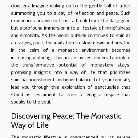
cloisters. Imagine waking up to the gentle toll of a bell
summoning you to a day of reflection and peace. Such
experiences provide not just a break from the daily grind
but a profound immersion into a lifestyle of mindfulness
and simplicity. As the world outside continues to spin at
a dizzying pace, the invitation to slow down and breathe
in the calm of a monastic environment becomes
increasingly alluring. This article invites readers to explore
the transformative potential of monastery stays,
promising insights into a way of life that prioritizes
spiritual nourishment and inner balance. Let your curiosity
lead you through this exploration of sanctuaries that
stand as testament to time, offering a respite that
speaks to the soul.
Discovering Peace: The Monastic
Way of Life
The monastic lifestyle is characterized by its serene