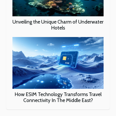
Unveiling the Unique Charm of Underwater
Hotels
How ESIM Technology Transforms Travel
Connectivity In The Middle East?