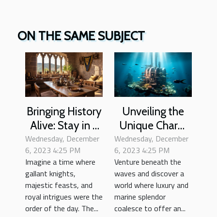
ON THE SAME SUBJECT
Bringing History
Unveiling the
Alive: Stay in a
Unique Charm
Wednesday, December
Medieval Castle
Wednesday, December
of Underwater
6, 2023 4:25 PM
6, 2023 4:25 PM
Hotels
Imagine a time where
Venture beneath the
gallant knights,
waves and discover a
majestic feasts, and
world where luxury and
royal intrigues were the
marine splendor
order of the day. The...
coalesce to offer an...