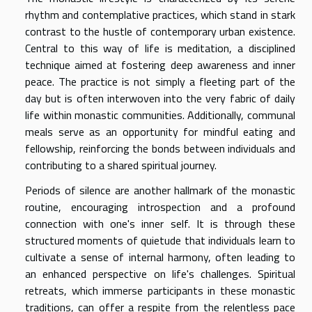
rhythm and contemplative practices, which stand in stark
contrast to the hustle of contemporary urban existence.
Central to this way of life is meditation, a disciplined
technique aimed at fostering deep awareness and inner
peace. The practice is not simply a fleeting part of the
day but is often interwoven into the very fabric of daily
life within monastic communities. Additionally, communal
meals serve as an opportunity for mindful eating and
fellowship, reinforcing the bonds between individuals and
contributing to a shared spiritual journey.
Periods of silence are another hallmark of the monastic
routine, encouraging introspection and a profound
connection with one's inner self. It is through these
structured moments of quietude that individuals learn to
cultivate a sense of internal harmony, often leading to
an enhanced perspective on life's challenges. Spiritual
retreats, which immerse participants in these monastic
traditions, can offer a respite from the relentless pace