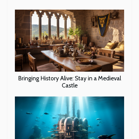
Bringing History Alive: Stay in a Medieval
Castle