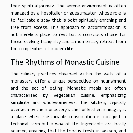
their spiritual journey. The serene environment is often
managed by a hospitaller or guestmaster, whose role is
to facilitate a stay that is both spiritually enriching and
free from excess. This approach to accommodation is
not merely a place to rest but a conscious choice for
those seeking tranquility and a momentary retreat from
the complexities of modern life.
The Rhythms of Monastic Cuisine
The culinary practices observed within the walls of a
monastery offer a unique perspective on nourishment
and the act of eating. Monastic meals are often
characterized by vegetarian cuisine, emphasizing
simplicity and wholesomeness. The kitchen, typically
overseen by the monastery's chef or kitchen manager, is
a place where sustainable consumption is not just a
technical term but a way of life. Ingredients are locally
sourced, ensuring that the food is fresh, in season, and