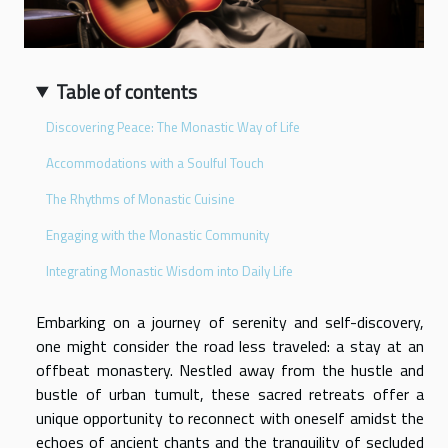
Table of contents
Discovering Peace: The Monastic Way of Life
Accommodations with a Soulful Touch
The Rhythms of Monastic Cuisine
Engaging with the Monastic Community
Integrating Monastic Wisdom into Daily Life
Embarking on a journey of serenity and self-discovery,
one might consider the road less traveled: a stay at an
offbeat monastery. Nestled away from the hustle and
bustle of urban tumult, these sacred retreats offer a
unique opportunity to reconnect with oneself amidst the
echoes of ancient chants and the tranquility of secluded