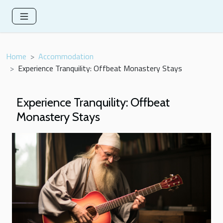
Home
Accommodation
Experience Tranquility: Offbeat Monastery Stays
Experience Tranquility: Offbeat
Monastery Stays