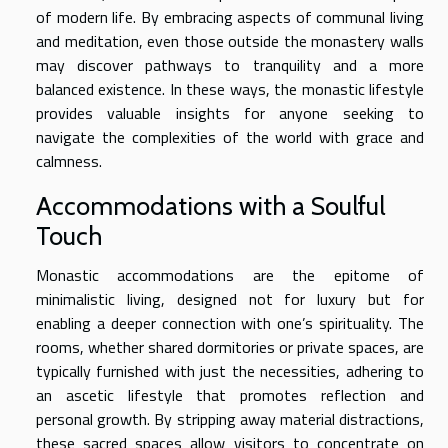
of modern life. By embracing aspects of communal living
and meditation, even those outside the monastery walls
may discover pathways to tranquility and a more
balanced existence. In these ways, the monastic lifestyle
provides valuable insights for anyone seeking to
navigate the complexities of the world with grace and
calmness.
Accommodations with a Soulful
Touch
Monastic accommodations are the epitome of
minimalistic living, designed not for luxury but for
enabling a deeper connection with one’s spirituality. The
rooms, whether shared dormitories or private spaces, are
typically furnished with just the necessities, adhering to
an ascetic lifestyle that promotes reflection and
personal growth. By stripping away material distractions,
these sacred spaces allow visitors to concentrate on