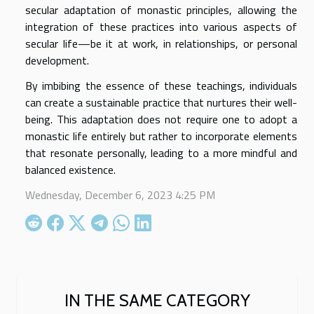
secular adaptation of monastic principles, allowing the
integration of these practices into various aspects of
secular life—be it at work, in relationships, or personal
development.
By imbibing the essence of these teachings, individuals
can create a sustainable practice that nurtures their well-
being. This adaptation does not require one to adopt a
monastic life entirely but rather to incorporate elements
that resonate personally, leading to a more mindful and
balanced existence.
Wednesday, December 6, 2023 4:25 PM
IN THE SAME CATEGORY